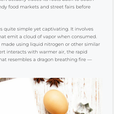
rendy food markets and street fairs before
 quite simple yet captivating. It involves
 that emit a cloud of vapor when consumed.
y made using liquid nitrogen or other similar
rt interacts with warmer air, the rapid
that resembles a dragon breathing fire —