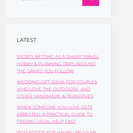
for:
LATEST
SPORTS BETTING AS A SMART TRAVEL
HOBBY & PLANNING TRIPS AROUND
THE GAMES YOU FOLLOW
WEDDING GIFT IDEAS FOR COUPLES
WHO LOVE THE OUTDOORS, AND
OTHER HANDMADE ALTERNATIVES
WHEN SOMEONE YOU LOVE GETS
ARRESTED: A PRACTICAL GUIDE TO
FINDING LEGAL HELP FAST
BEST FOODS FOR HAVING REGULAR