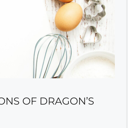
ONS OF DRAGON’S