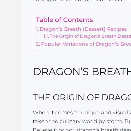
Table of Contents
Dragon’s Breath (Dessert) Recipes
The Origin of Dragon’s Breath Desse
Popular Variations of Dragon’s Bre
DRAGON’S BREATH
THE ORIGIN OF DRAG
When it comes to unique and visually
taken the culinary world by storm. Bu
Believe it or not, dragon’s breath dess