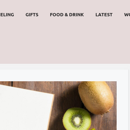
ELING
GIFTS
FOOD & DRINK
LATEST
W