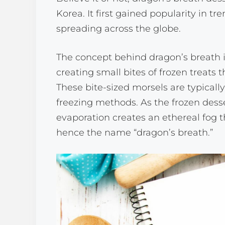
Korea. It first gained popularity in t
spreading across the globe.
The concept behind dragon’s breath is
creating small bites of frozen treats
These bite-sized morsels are typicall
freezing methods. As the frozen desse
evaporation creates an ethereal fog 
hence the name “dragon’s breath.”