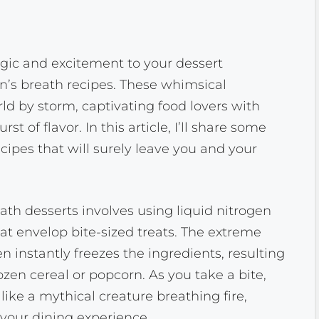
agic and excitement to your dessert
on’s breath recipes. These whimsical
ld by storm, captivating food lovers with
 of flavor. In this article, I’ll share some
cipes that will surely leave you and your
ath desserts involves using liquid nitrogen
at envelop bite-sized treats. The extreme
n instantly freezes the ingredients, resulting
ozen cereal or popcorn. As you take a bite,
ke a mythical creature breathing fire,
 your dining experience.