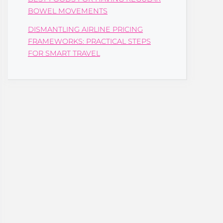
BOWEL MOVEMENTS
DISMANTLING AIRLINE PRICING
FRAMEWORKS: PRACTICAL STEPS
FOR SMART TRAVEL