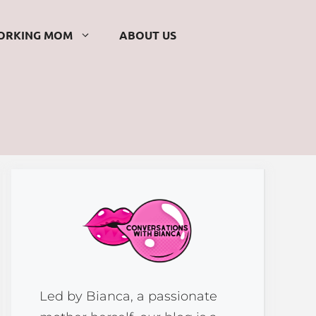
ORKING MOM
ABOUT US
Led by Bianca, a passionate