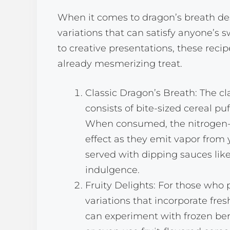
When it comes to dragon’s breath dess
variations that can satisfy anyone’s
to creative presentations, these reci
already mesmerizing treat.
Classic Dragon’s Breath: The cl
consists of bite-sized cereal puf
When consumed, the nitrogen-i
effect as they emit vapor from 
served with dipping sauces lik
indulgence.
Fruity Delights: For those who pr
variations that incorporate fres
can experiment with frozen berri