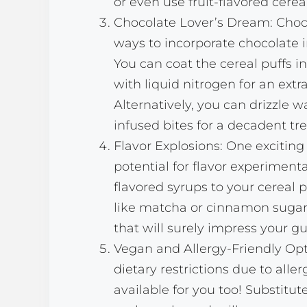
or even use fruit-flavored cerea
Chocolate Lover’s Dream: Choco
ways to incorporate chocolate i
You can coat the cereal puffs 
with liquid nitrogen for an extr
Alternatively, you can drizzle 
infused bites for a decadent tre
Flavor Explosions: One exciting 
potential for flavor experimenta
flavored syrups to your cereal 
like matcha or cinnamon sugar,
that will surely impress your gu
Vegan and Allergy-Friendly Opti
dietary restrictions due to aller
available for you too! Substitut