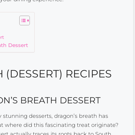
rt
ath Dessert
 (DESSERT) RECIPES
ON’S BREATH DESSERT
 stunning desserts, dragon’s breath has
t where did this fascinating treat originate?
ert actually traces its roots back to South