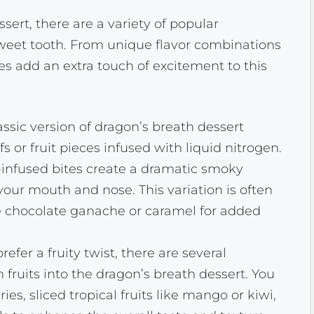
ert, there are a variety of popular
 sweet tooth. From unique flavor combinations
pes add an extra touch of excitement to this
assic version of dragon’s breath dessert
fs or fruit pieces infused with liquid nitrogen.
nfused bites create a dramatic smoky
your mouth and nose. This variation is often
e chocolate ganache or caramel for added
efer a fruity twist, there are several
h fruits into the dragon’s breath dessert. You
es, sliced tropical fruits like mango or kiwi,