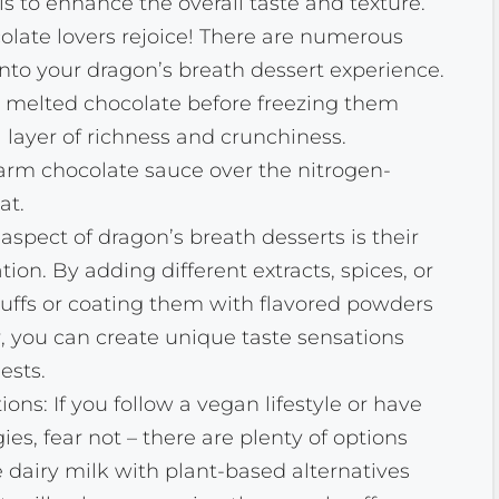
ls to enhance the overall taste and texture.
late lovers rejoice! There are numerous
nto your dragon’s breath dessert experience.
in melted chocolate before freezing them
a layer of richness and crunchiness.
warm chocolate sauce over the nitrogen-
at.
aspect of dragon’s breath desserts is their
tion. By adding different extracts, spices, or
puffs or coating them with flavored powders
 you can create unique taste sensations
ests.
ons: If you follow a vegan lifestyle or have
gies, fear not – there are plenty of options
e dairy milk with plant-based alternatives