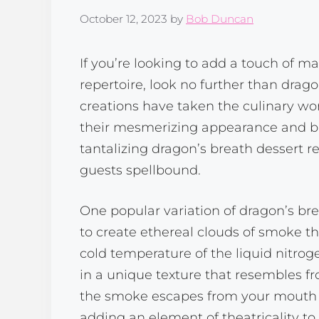
October 12, 2023
by
Bob Duncan
If you’re looking to add a touch of m
repertoire, look no further than drag
creations have taken the culinary wor
their mesmerizing appearance and burst
tantalizing dragon’s breath dessert re
guests spellbound.
One popular variation of dragon’s bre
to create ethereal clouds of smoke th
cold temperature of the liquid nitroge
in a unique texture that resembles fr
the smoke escapes from your mouth li
adding an element of theatricality to