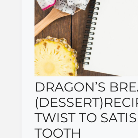
DRAGON’S BRE
(DESSERT)RECIP
TWIST TO SATI
TOOTH