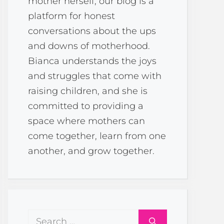
mother herself, our blog is a
platform for honest
conversations about the ups
and downs of motherhood.
Bianca understands the joys
and struggles that come with
raising children, and she is
committed to providing a
space where mothers can
come together, learn from one
another, and grow together.
Search