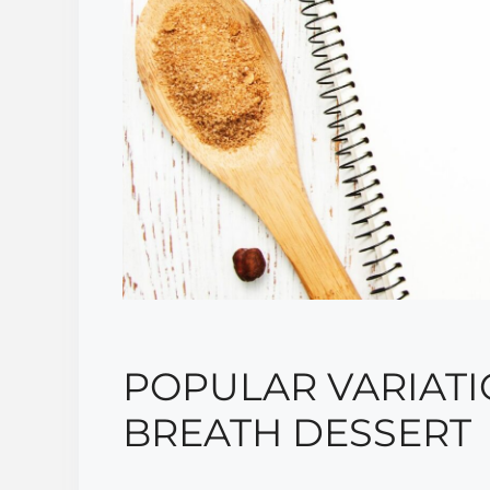
POPULAR VARIATI
BREATH DESSERT