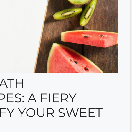
ATH
ES: A FIERY
SFY YOUR SWEET