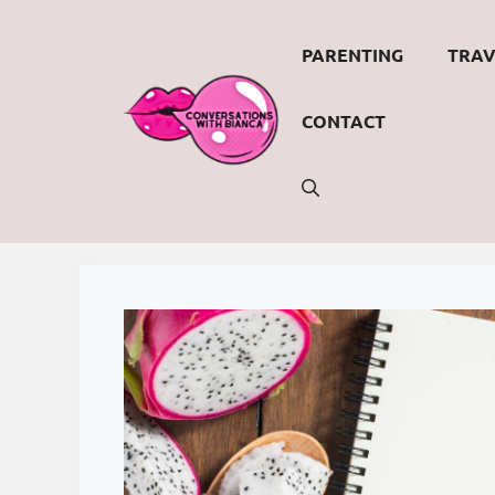
Skip
to
PARENTING
TRAV
content
CONTACT