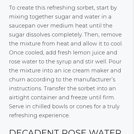
To create this refreshing sorbet, start by
mixing together sugar and water in a
saucepan over medium heat until the
sugar dissolves completely. Then, remove
the mixture from heat and allow it to cool.
Once cooled, add fresh lemon juice and
rose water to the syrup and stir well. Pour
the mixture into an ice cream maker and
churn according to the manufacturer’s
instructions. Transfer the sorbet into an
airtight container and freeze until firm.
Serve in chilled bowls or cones for a truly
refreshing experience.
DECADENT ROSE WATER