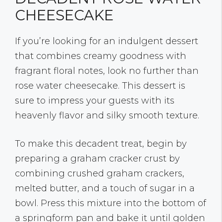
CHEESECAKE
If you’re looking for an indulgent dessert
that combines creamy goodness with
fragrant floral notes, look no further than
rose water cheesecake. This dessert is
sure to impress your guests with its
heavenly flavor and silky smooth texture.
To make this decadent treat, begin by
preparing a graham cracker crust by
combining crushed graham crackers,
melted butter, and a touch of sugar in a
bowl. Press this mixture into the bottom of
a springform pan and bake it until golden