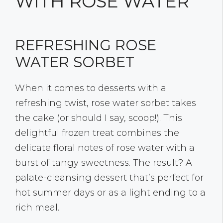
WITH ROSE WATER
REFRESHING ROSE
WATER SORBET
When it comes to desserts with a
refreshing twist, rose water sorbet takes
the cake (or should I say, scoop!). This
delightful frozen treat combines the
delicate floral notes of rose water with a
burst of tangy sweetness. The result? A
palate-cleansing dessert that’s perfect for
hot summer days or as a light ending to a
rich meal.