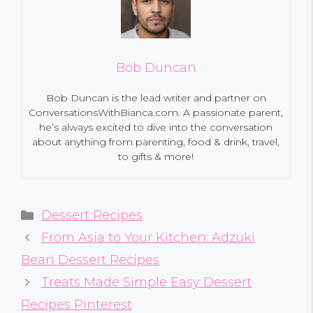
Bob Duncan
Bob Duncan is the lead writer and partner on
ConversationsWithBianca.com. A passionate parent,
he’s always excited to dive into the conversation
about anything from parenting, food & drink, travel,
to gifts & more!
Categories
Dessert Recipes
From Asia to Your Kitchen: Adzuki
Bean Dessert Recipes
Treats Made Simple Easy Dessert
Recipes Pinterest