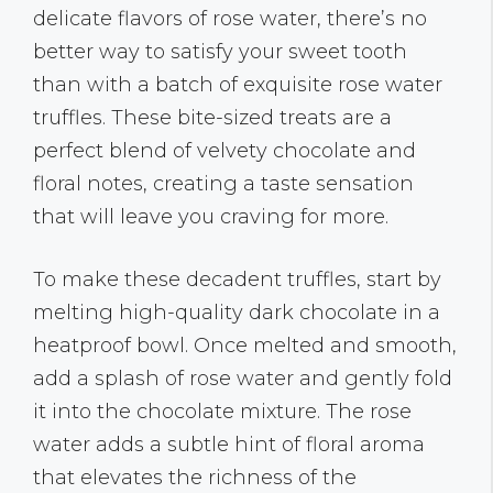
delicate flavors of rose water, there’s no
better way to satisfy your sweet tooth
than with a batch of exquisite rose water
truffles. These bite-sized treats are a
perfect blend of velvety chocolate and
floral notes, creating a taste sensation
that will leave you craving for more.
To make these decadent truffles, start by
melting high-quality dark chocolate in a
heatproof bowl. Once melted and smooth,
add a splash of rose water and gently fold
it into the chocolate mixture. The rose
water adds a subtle hint of floral aroma
that elevates the richness of the