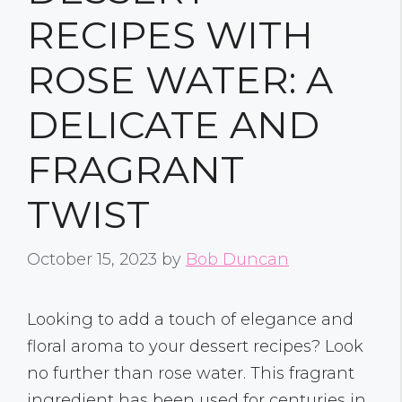
RECIPES WITH
ROSE WATER: A
DELICATE AND
FRAGRANT
TWIST
October 15, 2023
by
Bob Duncan
Looking to add a touch of elegance and
floral aroma to your dessert recipes? Look
no further than rose water. This fragrant
ingredient has been used for centuries in