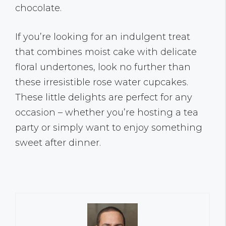
chocolate.
If you’re looking for an indulgent treat
that combines moist cake with delicate
floral undertones, look no further than
these irresistible rose water cupcakes.
These little delights are perfect for any
occasion – whether you’re hosting a tea
party or simply want to enjoy something
sweet after dinner.