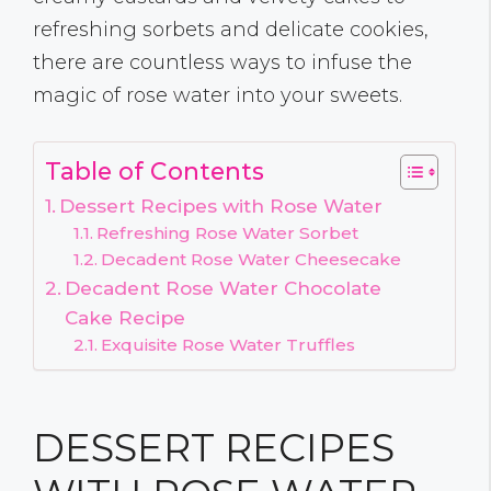
refreshing sorbets and delicate cookies,
there are countless ways to infuse the
magic of rose water into your sweets.
Table of Contents
Dessert Recipes with Rose Water
Refreshing Rose Water Sorbet
Decadent Rose Water Cheesecake
Decadent Rose Water Chocolate
Cake Recipe
Exquisite Rose Water Truffles
DESSERT RECIPES