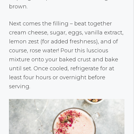
brown.
Next comes the filling – beat together
cream cheese, sugar, eggs, vanilla extract,
lemon zest (for added freshness), and of
course, rose water! Pour this luscious
mixture onto your baked crust and bake
until set. Once cooled, refrigerate for at
least four hours or overnight before
serving.