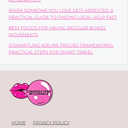
ALTERNATIVES
WHEN SOMEONE YOU LOVE GETS ARRESTED: A
PRACTICAL GUIDE TO FINDING LEGAL HELP FAST
BEST FOODS FOR HAVING REGULAR BOWEL
MOVEMENTS
DISMANTLING AIRLINE PRICING FRAMEWORKS:
PRACTICAL STEPS FOR SMART TRAVEL
HOME
PRIVACY POLICY