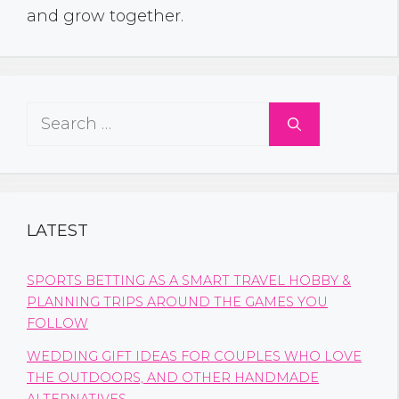
and grow together.
Search
for:
LATEST
SPORTS BETTING AS A SMART TRAVEL HOBBY &
PLANNING TRIPS AROUND THE GAMES YOU
FOLLOW
WEDDING GIFT IDEAS FOR COUPLES WHO LOVE
THE OUTDOORS, AND OTHER HANDMADE