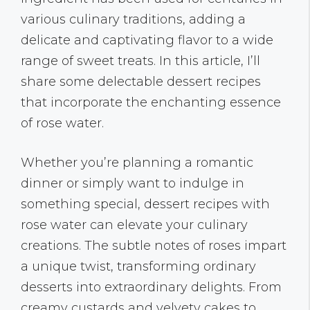
various culinary traditions, adding a
delicate and captivating flavor to a wide
range of sweet treats. In this article, I’ll
share some delectable dessert recipes
that incorporate the enchanting essence
of rose water.
Whether you’re planning a romantic
dinner or simply want to indulge in
something special, dessert recipes with
rose water can elevate your culinary
creations. The subtle notes of roses impart
a unique twist, transforming ordinary
desserts into extraordinary delights. From
creamy custards and velvety cakes to