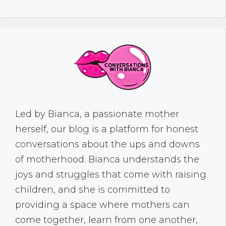
Led by Bianca, a passionate mother
herself, our blog is a platform for honest
conversations about the ups and downs
of motherhood. Bianca understands the
joys and struggles that come with raising
children, and she is committed to
providing a space where mothers can
come together, learn from one another,