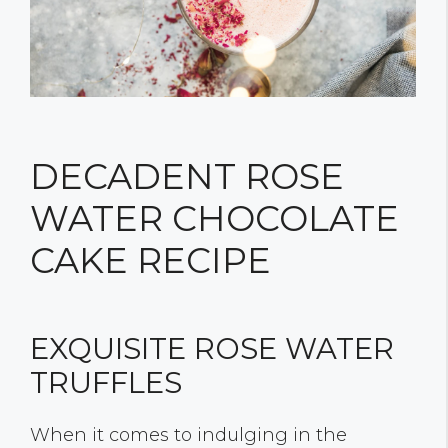
DECADENT ROSE
WATER CHOCOLATE
CAKE RECIPE
EXQUISITE ROSE WATER
TRUFFLES
When it comes to indulging in the