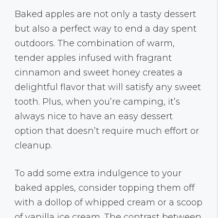
Baked apples are not only a tasty dessert
but also a perfect way to end a day spent
outdoors. The combination of warm,
tender apples infused with fragrant
cinnamon and sweet honey creates a
delightful flavor that will satisfy any sweet
tooth. Plus, when you’re camping, it’s
always nice to have an easy dessert
option that doesn’t require much effort or
cleanup.
To add some extra indulgence to your
baked apples, consider topping them off
with a dollop of whipped cream or a scoop
of vanilla ice cream. The contrast between