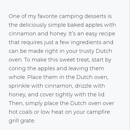
One of my favorite camping desserts is
the deliciously simple baked apples with
cinnamon and honey. It’s an easy recipe
that requires just a few ingredients and
can be made right in your trusty Dutch
oven. To make this sweet treat, start by
coring the apples and leaving them
whole. Place them in the Dutch oven,
sprinkle with cinnamon, drizzle with
honey, and cover tightly with the lid.
Then, simply place the Dutch oven over
hot coals or low heat on your campfire
grill grate.