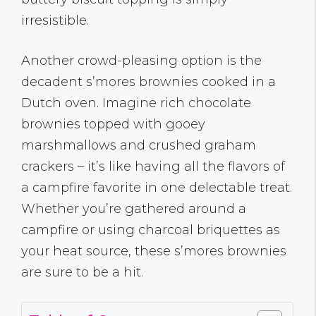
irresistible.
Another crowd-pleasing option is the
decadent s’mores brownies cooked in a
Dutch oven. Imagine rich chocolate
brownies topped with gooey
marshmallows and crushed graham
crackers – it’s like having all the flavors of
a campfire favorite in one delectable treat.
Whether you’re gathered around a
campfire or using charcoal briquettes as
your heat source, these s’mores brownies
are sure to be a hit.