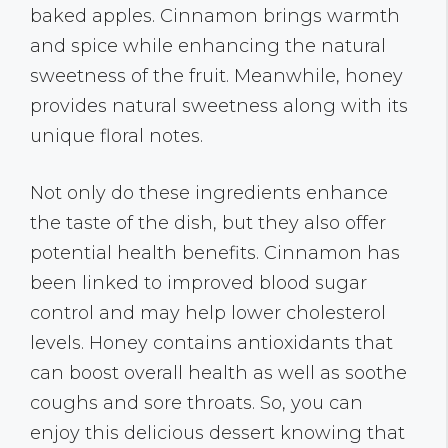
baked apples. Cinnamon brings warmth
and spice while enhancing the natural
sweetness of the fruit. Meanwhile, honey
provides natural sweetness along with its
unique floral notes.
Not only do these ingredients enhance
the taste of the dish, but they also offer
potential health benefits. Cinnamon has
been linked to improved blood sugar
control and may help lower cholesterol
levels. Honey contains antioxidants that
can boost overall health as well as soothe
coughs and sore throats. So, you can
enjoy this delicious dessert knowing that