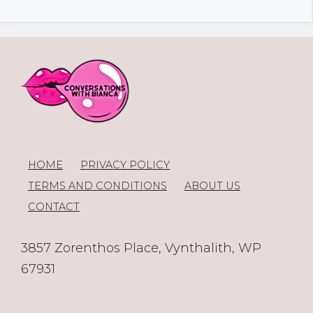
HOME
PRIVACY POLICY
TERMS AND CONDITIONS
ABOUT US
CONTACT
3857 Zorenthos Place, Vynthalith, WP
67931