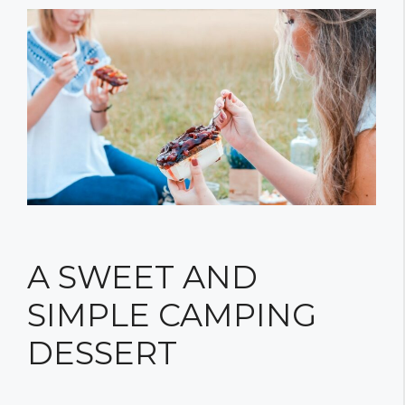
A SWEET AND
SIMPLE CAMPING
DESSERT