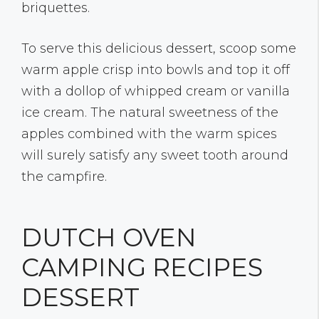
briquettes.
To serve this delicious dessert, scoop some
warm apple crisp into bowls and top it off
with a dollop of whipped cream or vanilla
ice cream. The natural sweetness of the
apples combined with the warm spices
will surely satisfy any sweet tooth around
the campfire.
DUTCH OVEN
CAMPING RECIPES
DESSERT