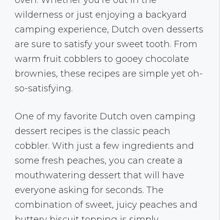
oven. Whether you’re out in the
wilderness or just enjoying a backyard
camping experience, Dutch oven desserts
are sure to satisfy your sweet tooth. From
warm fruit cobblers to gooey chocolate
brownies, these recipes are simple yet oh-
so-satisfying.
One of my favorite Dutch oven camping
dessert recipes is the classic peach
cobbler. With just a few ingredients and
some fresh peaches, you can create a
mouthwatering dessert that will have
everyone asking for seconds. The
combination of sweet, juicy peaches and
buttery biscuit topping is simply