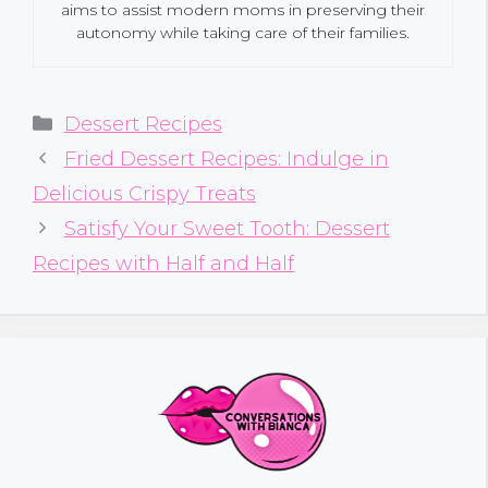
aims to assist modern moms in preserving their
autonomy while taking care of their families.
Categories
Dessert Recipes
Fried Dessert Recipes: Indulge in
Delicious Crispy Treats
Satisfy Your Sweet Tooth: Dessert
Recipes with Half and Half