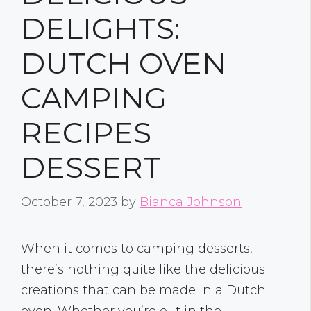
DELIGHTS:
DUTCH OVEN
CAMPING
RECIPES
DESSERT
October 7, 2023
by
Bianca Johnson
When it comes to camping desserts,
there’s nothing quite like the delicious
creations that can be made in a Dutch