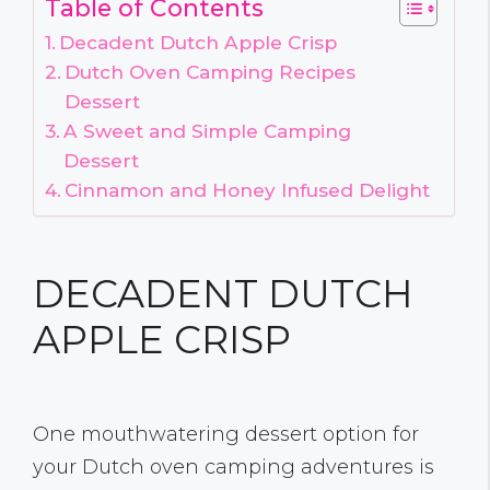
Table of Contents
Decadent Dutch Apple Crisp
Dutch Oven Camping Recipes
Dessert
A Sweet and Simple Camping
Dessert
Cinnamon and Honey Infused Delight
DECADENT DUTCH
APPLE CRISP
One mouthwatering dessert option for
your Dutch oven camping adventures is