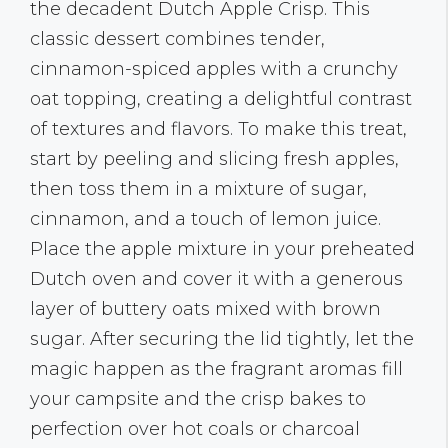
the decadent Dutch Apple Crisp. This
classic dessert combines tender,
cinnamon-spiced apples with a crunchy
oat topping, creating a delightful contrast
of textures and flavors. To make this treat,
start by peeling and slicing fresh apples,
then toss them in a mixture of sugar,
cinnamon, and a touch of lemon juice.
Place the apple mixture in your preheated
Dutch oven and cover it with a generous
layer of buttery oats mixed with brown
sugar. After securing the lid tightly, let the
magic happen as the fragrant aromas fill
your campsite and the crisp bakes to
perfection over hot coals or charcoal