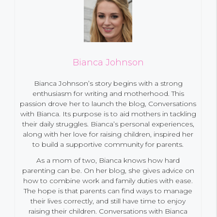
Bianca Johnson
Bianca Johnson’s story begins with a strong
enthusiasm for writing and motherhood. This
passion drove her to launch the blog, Conversations
with Bianca. Its purpose is to aid mothers in tackling
their daily struggles. Bianca’s personal experiences,
along with her love for raising children, inspired her
to build a supportive community for parents.
As a mom of two, Bianca knows how hard
parenting can be. On her blog, she gives advice on
how to combine work and family duties with ease.
The hope is that parents can find ways to manage
their lives correctly, and still have time to enjoy
raising their children. Conversations with Bianca