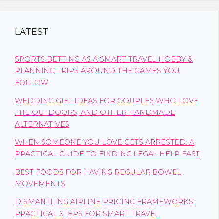
LATEST
SPORTS BETTING AS A SMART TRAVEL HOBBY &
PLANNING TRIPS AROUND THE GAMES YOU
FOLLOW
WEDDING GIFT IDEAS FOR COUPLES WHO LOVE
THE OUTDOORS, AND OTHER HANDMADE
ALTERNATIVES
WHEN SOMEONE YOU LOVE GETS ARRESTED: A
PRACTICAL GUIDE TO FINDING LEGAL HELP FAST
BEST FOODS FOR HAVING REGULAR BOWEL
MOVEMENTS
DISMANTLING AIRLINE PRICING FRAMEWORKS:
PRACTICAL STEPS FOR SMART TRAVEL