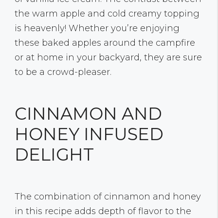
the warm apple and cold creamy topping
is heavenly! Whether you’re enjoying
these baked apples around the campfire
or at home in your backyard, they are sure
to be a crowd-pleaser.
CINNAMON AND
HONEY INFUSED
DELIGHT
The combination of cinnamon and honey
in this recipe adds depth of flavor to the