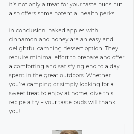
it’s not only a treat for your taste buds but
also offers some potential health perks.
In conclusion, baked apples with
cinnamon and honey are an easy and
delightful camping dessert option. They
require minimal effort to prepare and offer
a comforting and satisfying end to a day
spent in the great outdoors. Whether
you’re camping or simply looking for a
sweet treat to enjoy at home, give this
recipe a try – your taste buds will thank
you!