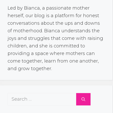
Led by Bianca, a passionate mother
herself, our blog is a platform for honest
conversations about the ups and downs
of motherhood. Bianca understands the
joys and struggles that come with raising
children, and she is committed to
providing a space where mothers can
come together, learn from one another,
and grow together.
Search
for: