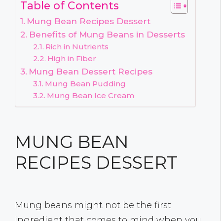
Table of Contents
Mung Bean Recipes Dessert
Benefits of Mung Beans in Desserts
Rich in Nutrients
High in Fiber
Mung Bean Dessert Recipes
Mung Bean Pudding
Mung Bean Ice Cream
MUNG BEAN
RECIPES DESSERT
Mung beans might not be the first
ingredient that comes to mind when you