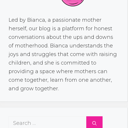
Led by Bianca, a passionate mother
herself, our blog is a platform for honest
conversations about the ups and downs
of motherhood. Bianca understands the
joys and struggles that come with raising
children, and she is committed to
providing a space where mothers can
come together, learn from one another,
and grow together.
Search