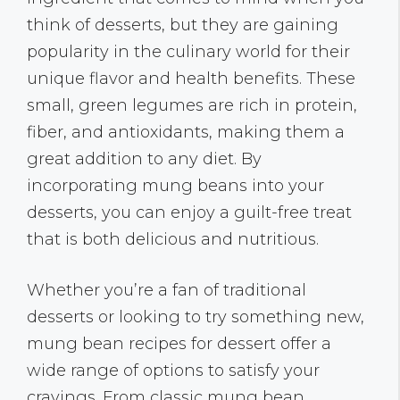
think of desserts, but they are gaining
popularity in the culinary world for their
unique flavor and health benefits. These
small, green legumes are rich in protein,
fiber, and antioxidants, making them a
great addition to any diet. By
incorporating mung beans into your
desserts, you can enjoy a guilt-free treat
that is both delicious and nutritious.
Whether you’re a fan of traditional
desserts or looking to try something new,
mung bean recipes for dessert offer a
wide range of options to satisfy your
cravings. From classic mung bean