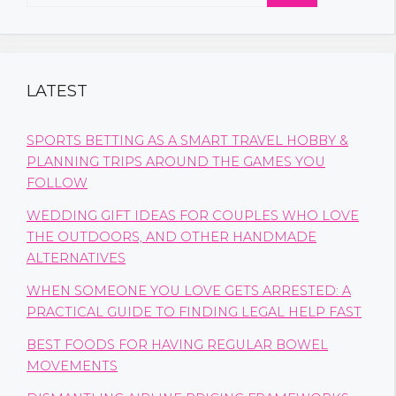
for:
LATEST
SPORTS BETTING AS A SMART TRAVEL HOBBY &
PLANNING TRIPS AROUND THE GAMES YOU
FOLLOW
WEDDING GIFT IDEAS FOR COUPLES WHO LOVE
THE OUTDOORS, AND OTHER HANDMADE
ALTERNATIVES
WHEN SOMEONE YOU LOVE GETS ARRESTED: A
PRACTICAL GUIDE TO FINDING LEGAL HELP FAST
BEST FOODS FOR HAVING REGULAR BOWEL
MOVEMENTS