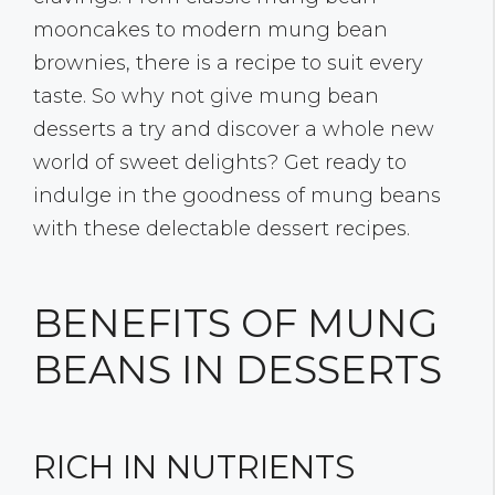
mooncakes to modern mung bean
brownies, there is a recipe to suit every
taste. So why not give mung bean
desserts a try and discover a whole new
world of sweet delights? Get ready to
indulge in the goodness of mung beans
with these delectable dessert recipes.
BENEFITS OF MUNG
BEANS IN DESSERTS
RICH IN NUTRIENTS