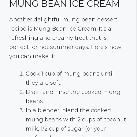
MUNG BEAN ICE CREAM
Another delightful mung bean dessert
recipe is Mung Bean Ice Cream. It’s a
refreshing and creamy treat that is
perfect for hot summer days. Here’s how
you can make it:
Cook 1 cup of mung beans until
they are soft.
Drain and rinse the cooked mung
beans.
In a blender, blend the cooked
mung beans with 2 cups of coconut
milk, 1/2 cup of sugar (or your