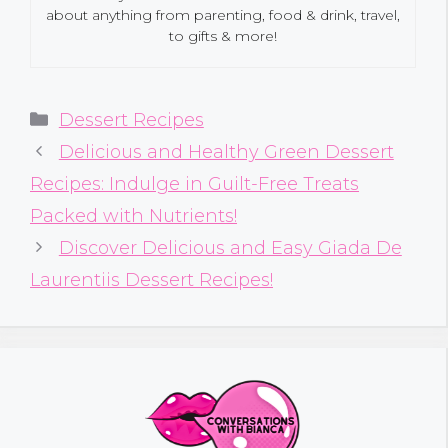
about anything from parenting, food & drink, travel,
to gifts & more!
Categories
Dessert Recipes
Delicious and Healthy Green Dessert
Recipes: Indulge in Guilt-Free Treats
Packed with Nutrients!
Discover Delicious and Easy Giada De
Laurentiis Dessert Recipes!