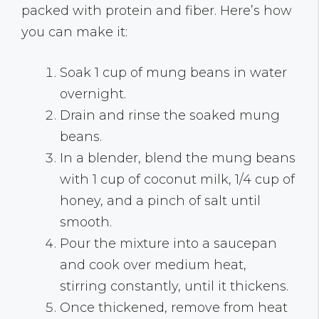
packed with protein and fiber. Here’s how
you can make it:
Soak 1 cup of mung beans in water
overnight.
Drain and rinse the soaked mung
beans.
In a blender, blend the mung beans
with 1 cup of coconut milk, 1/4 cup of
honey, and a pinch of salt until
smooth.
Pour the mixture into a saucepan
and cook over medium heat,
stirring constantly, until it thickens.
Once thickened, remove from heat