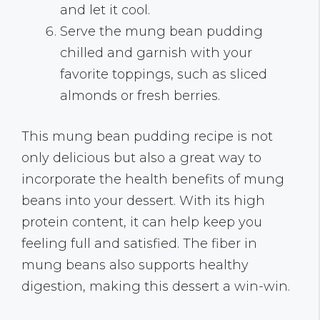
and let it cool.
Serve the mung bean pudding
chilled and garnish with your
favorite toppings, such as sliced
almonds or fresh berries.
This mung bean pudding recipe is not
only delicious but also a great way to
incorporate the health benefits of mung
beans into your dessert. With its high
protein content, it can help keep you
feeling full and satisfied. The fiber in
mung beans also supports healthy
digestion, making this dessert a win-win.