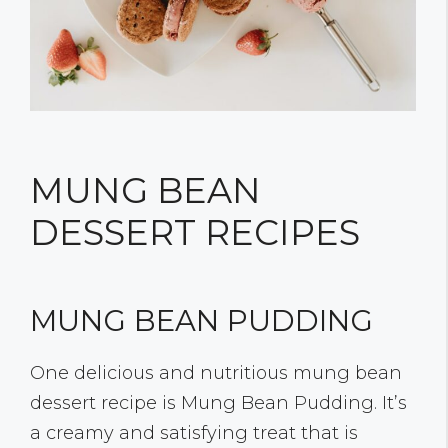
MUNG BEAN
DESSERT RECIPES
MUNG BEAN PUDDING
One delicious and nutritious mung bean
dessert recipe is Mung Bean Pudding. It’s
a creamy and satisfying treat that is