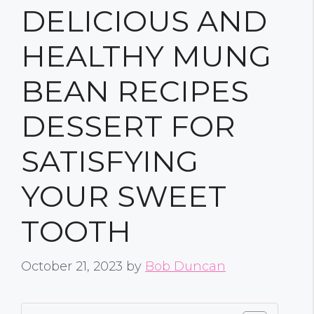
DELICIOUS AND
HEALTHY MUNG
BEAN RECIPES
DESSERT FOR
SATISFYING
YOUR SWEET
TOOTH
October 21, 2023
by
Bob Duncan