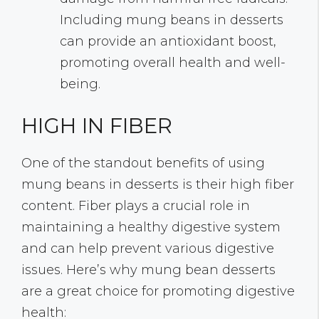
Including mung beans in desserts
can provide an antioxidant boost,
promoting overall health and well-
being.
HIGH IN FIBER
One of the standout benefits of using
mung beans in desserts is their high fiber
content. Fiber plays a crucial role in
maintaining a healthy digestive system
and can help prevent various digestive
issues. Here’s why mung bean desserts
are a great choice for promoting digestive
health: