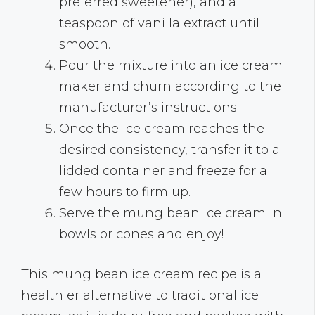
preferred sweetener), and a
teaspoon of vanilla extract until
smooth.
Pour the mixture into an ice cream
maker and churn according to the
manufacturer’s instructions.
Once the ice cream reaches the
desired consistency, transfer it to a
lidded container and freeze for a
few hours to firm up.
Serve the mung bean ice cream in
bowls or cones and enjoy!
This mung bean ice cream recipe is a
healthier alternative to traditional ice