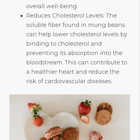
overall well-being.
Reduces Cholesterol Levels: The
soluble fiber found in mung beans
can help lower cholesterol levels by
binding to cholesterol and
preventing its absorption into the
bloodstream. This can contribute to
a healthier heart and reduce the
risk of cardiovascular diseases.