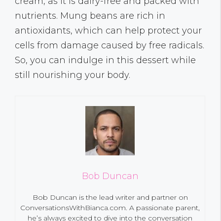
cream, as it is dairy-free and packed with
nutrients. Mung beans are rich in
antioxidants, which can help protect your
cells from damage caused by free radicals.
So, you can indulge in this dessert while
still nourishing your body.
Bob Duncan
Bob Duncan is the lead writer and partner on
ConversationsWithBianca.com. A passionate parent,
he’s always excited to dive into the conversation