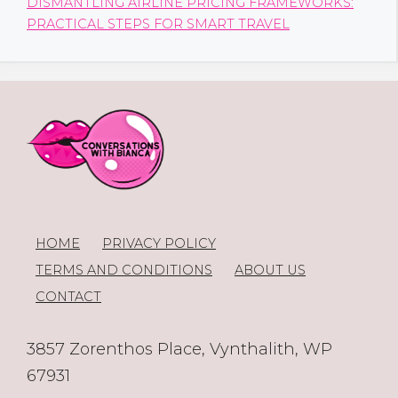
DISMANTLING AIRLINE PRICING FRAMEWORKS:
PRACTICAL STEPS FOR SMART TRAVEL
HOME
PRIVACY POLICY
TERMS AND CONDITIONS
ABOUT US
CONTACT
3857 Zorenthos Place, Vynthalith, WP
67931