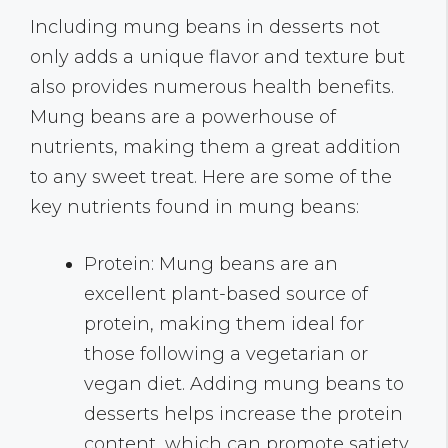
Including mung beans in desserts not
only adds a unique flavor and texture but
also provides numerous health benefits.
Mung beans are a powerhouse of
nutrients, making them a great addition
to any sweet treat. Here are some of the
key nutrients found in mung beans:
Protein: Mung beans are an
excellent plant-based source of
protein, making them ideal for
those following a vegetarian or
vegan diet. Adding mung beans to
desserts helps increase the protein
content, which can promote satiety