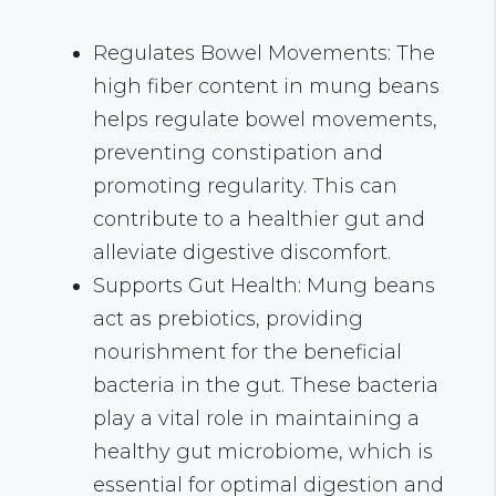
Regulates Bowel Movements: The
high fiber content in mung beans
helps regulate bowel movements,
preventing constipation and
promoting regularity. This can
contribute to a healthier gut and
alleviate digestive discomfort.
Supports Gut Health: Mung beans
act as prebiotics, providing
nourishment for the beneficial
bacteria in the gut. These bacteria
play a vital role in maintaining a
healthy gut microbiome, which is
essential for optimal digestion and