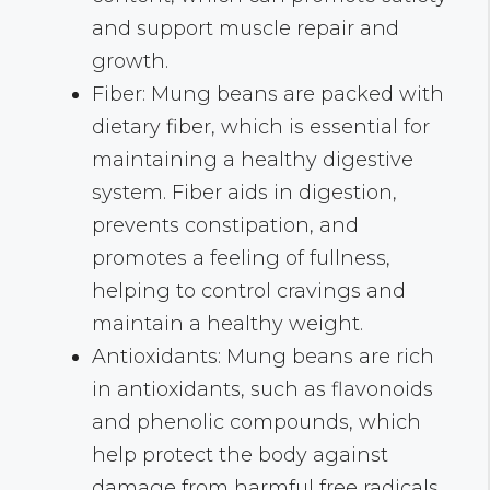
and support muscle repair and
growth.
Fiber: Mung beans are packed with
dietary fiber, which is essential for
maintaining a healthy digestive
system. Fiber aids in digestion,
prevents constipation, and
promotes a feeling of fullness,
helping to control cravings and
maintain a healthy weight.
Antioxidants: Mung beans are rich
in antioxidants, such as flavonoids
and phenolic compounds, which
help protect the body against
damage from harmful free radicals.