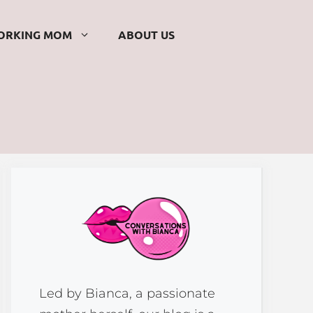
ORKING MOM
ABOUT US
Led by Bianca, a passionate