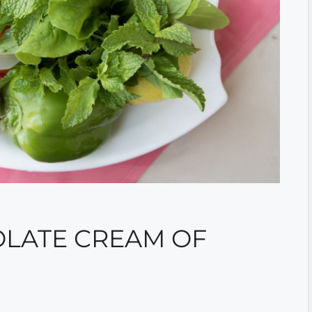
LATE CREAM OF