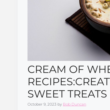
CREAM OF WHE
RECIPES:CREAT
SWEET TREATS
October 9, 2023
by
Bob Duncan