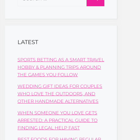
for:
LATEST
SPORTS BETTING AS A SMART TRAVEL
HOBBY & PLANNING TRIPS AROUND
THE GAMES YOU FOLLOW
WEDDING GIFT IDEAS FOR COUPLES
WHO LOVE THE OUTDOORS, AND
OTHER HANDMADE ALTERNATIVES
WHEN SOMEONE YOU LOVE GETS
ARRESTED: A PRACTICAL GUIDE TO
FINDING LEGAL HELP FAST
BEST FOODS FOR HAVING REGULAR