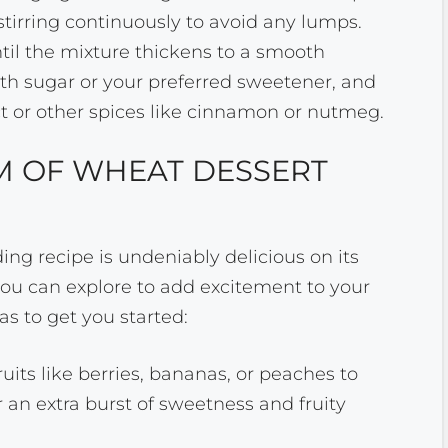
tirring continuously to avoid any lumps.
til the mixture thickens to a smooth
th sugar or your preferred sweetener, and
ct or other spices like cinnamon or nutmeg.
M OF WHEAT DESSERT
ng recipe is undeniably delicious on its
ou can explore to add excitement to your
as to get you started:
ruits like berries, bananas, or peaches to
r an extra burst of sweetness and fruity