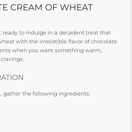
E CREAM OF WHEAT
et ready to indulge in a decadent treat that
at with the irresistible flavor of chocolate.
moments when you want something warm,
 cravings.
RATION
 gather the following ingredients: