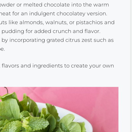
 powder or melted chocolate into the warm
eat for an indulgent chocolatey version.
ts like almonds, walnuts, or pistachios and
d pudding for added crunch and flavor.
by incorporating grated citrus zest such as
e.
t flavors and ingredients to create your own