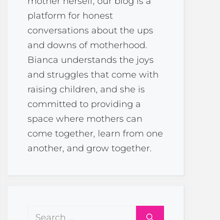
mother herself, our blog is a
platform for honest
conversations about the ups
and downs of motherhood.
Bianca understands the joys
and struggles that come with
raising children, and she is
committed to providing a
space where mothers can
come together, learn from one
another, and grow together.
Search