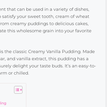
nt that can be used in a variety of dishes,
to satisfy your sweet tooth, cream of wheat
 From creamy puddings to delicious cakes,
te this wholesome grain into your favorite
is the classic Creamy Vanilla Pudding. Made
ar, and vanilla extract, this pudding has a
urely delight your taste buds. It’s an easy-to-
rm or chilled.
ding