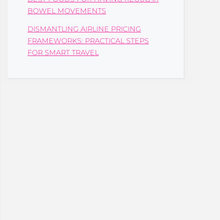
BOWEL MOVEMENTS
DISMANTLING AIRLINE PRICING
FRAMEWORKS: PRACTICAL STEPS
FOR SMART TRAVEL