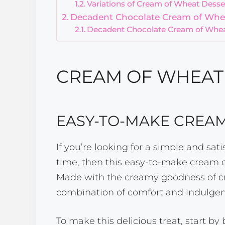
Variations of Cream of Wheat Desse
Decadent Chocolate Cream of Whe
Decadent Chocolate Cream of Whea
CREAM OF WHEAT 
EASY-TO-MAKE CREA
If you’re looking for a simple and sa
time, then this easy-to-make cream 
Made with the creamy goodness of cre
combination of comfort and indulgen
To make this delicious treat, start by