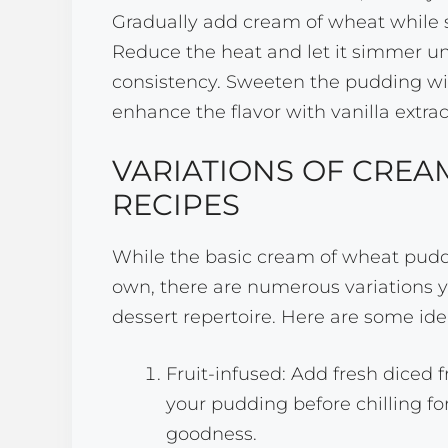
Gradually add cream of wheat while s
Reduce the heat and let it simmer un
consistency. Sweeten the pudding wi
enhance the flavor with vanilla extra
VARIATIONS OF CREA
RECIPES
While the basic cream of wheat puddi
own, there are numerous variations y
dessert repertoire. Here are some ide
Fruit-infused: Add fresh diced f
your pudding before chilling fo
goodness.