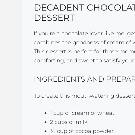
DECADENT CHOCOLAT
DESSERT
If you’re a chocolate lover like me, g
combines the goodness of cream of whe
This dessert is perfect for those 
comforting, and sweet to satisfy your
INGREDIENTS AND PREPA
To create this mouthwatering dessert,
1 cup of cream of wheat
2 cups of milk
¼ cup of cocoa powder