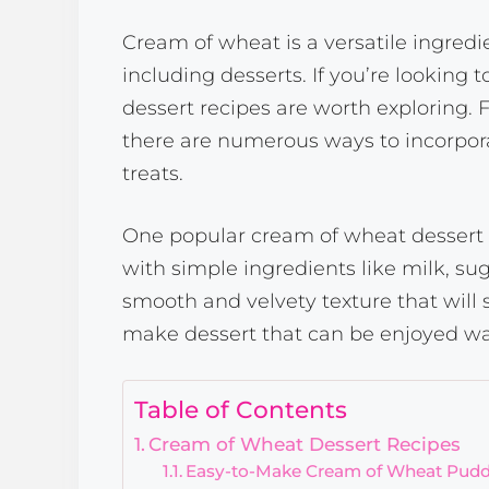
Cream of wheat is a versatile ingredie
including desserts. If you’re looking 
dessert recipes are worth exploring.
there are numerous ways to incorpora
treats.
One popular cream of wheat dessert 
with simple ingredients like milk, sug
smooth and velvety texture that will s
make dessert that can be enjoyed wa
Table of Contents
Cream of Wheat Dessert Recipes
Easy-to-Make Cream of Wheat Pud