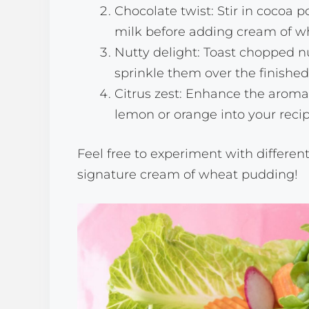
Chocolate twist: Stir in cocoa
milk before adding cream of wh
Nutty delight: Toast chopped nu
sprinkle them over the finishe
Citrus zest: Enhance the aroma 
lemon or orange into your recip
Feel free to experiment with differen
signature cream of wheat pudding!