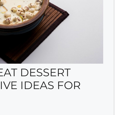
AT DESSERT
IVE IDEAS FOR