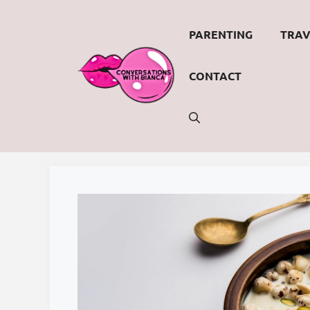
Skip
to
PARENTING
TRAV
content
CONTACT