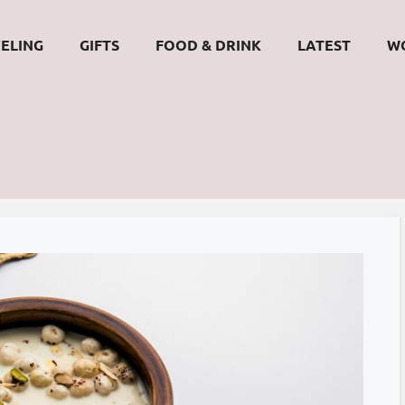
ELING
GIFTS
FOOD & DRINK
LATEST
W