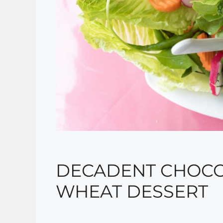
DECADENT CHOCO
WHEAT DESSERT