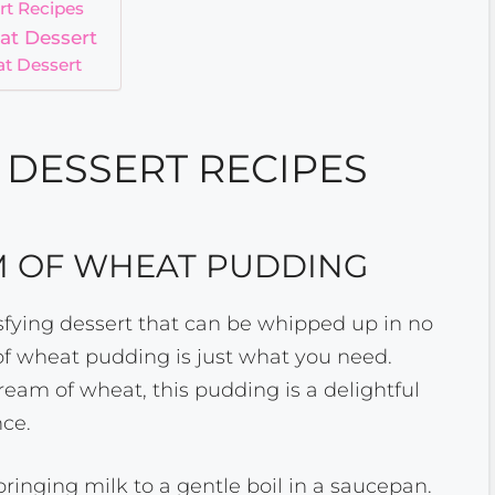
rt Recipes
at Dessert
t Dessert
DESSERT RECIPES
M OF WHEAT PUDDING
tisfying dessert that can be whipped up in no
of wheat pudding is just what you need.
am of wheat, this pudding is a delightful
ce.
 bringing milk to a gentle boil in a saucepan.