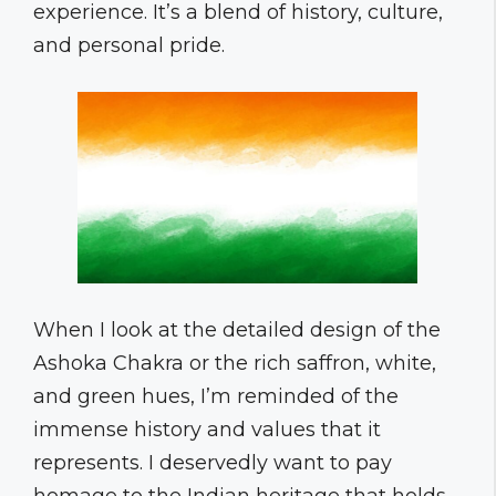
experience. It’s a blend of history, culture,
and personal pride.
When I look at the detailed design of the
Ashoka Chakra or the rich saffron, white,
and green hues, I’m reminded of the
immense history and values that it
represents. I deservedly want to pay