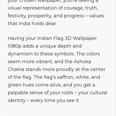
your chosen wallpaper, you’re seeing a
visual representation of courage, truth,
festivity, prosperity, and progress – values
that India holds dear.
Having your Indian Flag 3D Wallpaper
1080p adds a unique depth and
dynamism to these symbols. The colors
seem more vibrant, and the Ashoka
Chakra stands more proudly at the center
of the flag. The flag’s saffron, white, and
green hues come alive, and you get a
palpable sense of your roots – your cultural
identity – every time you see it.