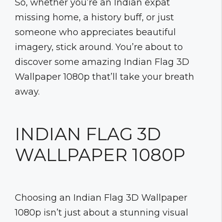
So, whether you’re an Indian expat
missing home, a history buff, or just
someone who appreciates beautiful
imagery, stick around. You’re about to
discover some amazing Indian Flag 3D
Wallpaper 1080p that’ll take your breath
away.
INDIAN FLAG 3D
WALLPAPER 1080P
Choosing an Indian Flag 3D Wallpaper
1080p isn’t just about a stunning visual