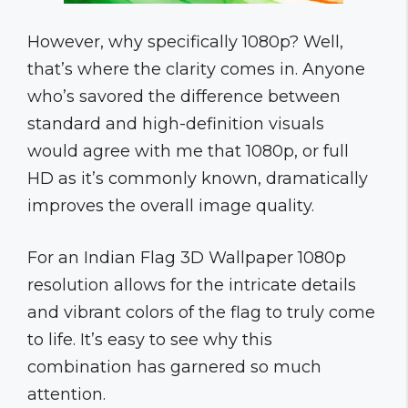
However, why specifically 1080p? Well,
that’s where the clarity comes in. Anyone
who’s savored the difference between
standard and high-definition visuals
would agree with me that 1080p, or full
HD as it’s commonly known, dramatically
improves the overall image quality.
For an Indian Flag 3D Wallpaper 1080p
resolution allows for the intricate details
and vibrant colors of the flag to truly come
to life. It’s easy to see why this
combination has garnered so much
attention.