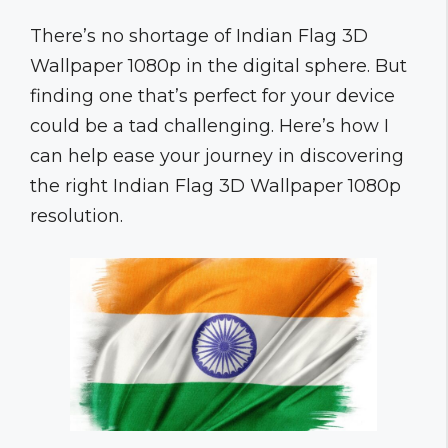
There’s no shortage of Indian Flag 3D
Wallpaper 1080p in the digital sphere. But
finding one that’s perfect for your device
could be a tad challenging. Here’s how I
can help ease your journey in discovering
the right Indian Flag 3D Wallpaper 1080p
resolution.