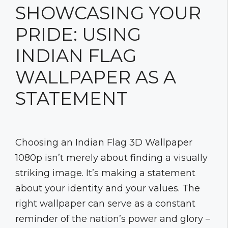
SHOWCASING YOUR
PRIDE: USING
INDIAN FLAG
WALLPAPER AS A
STATEMENT
Choosing an Indian Flag 3D Wallpaper
1080p isn’t merely about finding a visually
striking image. It’s making a statement
about your identity and your values. The
right wallpaper can serve as a constant
reminder of the nation’s power and glory –