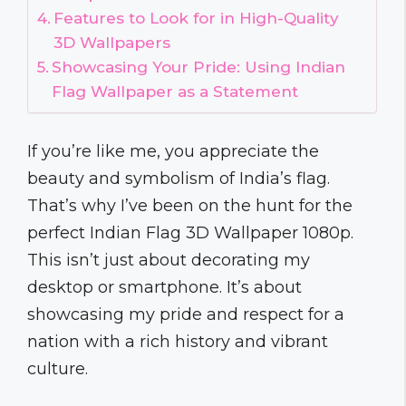
Features to Look for in High-Quality
3D Wallpapers
Showcasing Your Pride: Using Indian
Flag Wallpaper as a Statement
If you’re like me, you appreciate the
beauty and symbolism of India’s flag.
That’s why I’ve been on the hunt for the
perfect Indian Flag 3D Wallpaper 1080p.
This isn’t just about decorating my
desktop or smartphone. It’s about
showcasing my pride and respect for a
nation with a rich history and vibrant
culture.