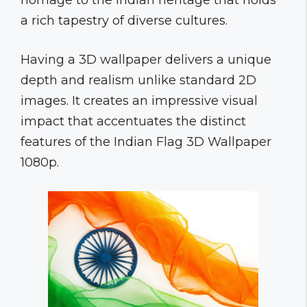
homage to the Indian heritage that holds
a rich tapestry of diverse cultures.
Having a 3D wallpaper delivers a unique
depth and realism unlike standard 2D
images. It creates an impressive visual
impact that accentuates the distinct
features of the Indian Flag 3D Wallpaper
1080p.