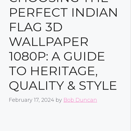
PERFECT INDIAN
FLAG 3D
WALLPAPER
1080P: A GUIDE
TO HERITAGE,
QUALITY & STYLE
February 17, 2024
by
Bob Duncan