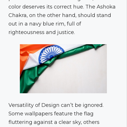
color deserves its correct hue. The Ashoka
Chakra, on the other hand, should stand
out in a navy blue rim, full of
righteousness and justice.
Versatility of Design can’t be ignored.
Some wallpapers feature the flag
fluttering against a clear sky, others