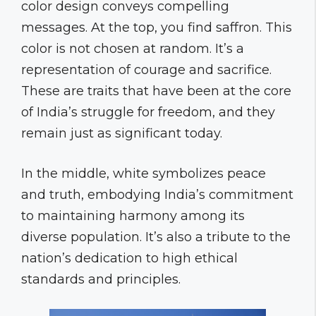
color design conveys compelling
messages. At the top, you find saffron. This
color is not chosen at random. It’s a
representation of courage and sacrifice.
These are traits that have been at the core
of India’s struggle for freedom, and they
remain just as significant today.
In the middle, white symbolizes peace
and truth, embodying India’s commitment
to maintaining harmony among its
diverse population. It’s also a tribute to the
nation’s dedication to high ethical
standards and principles.