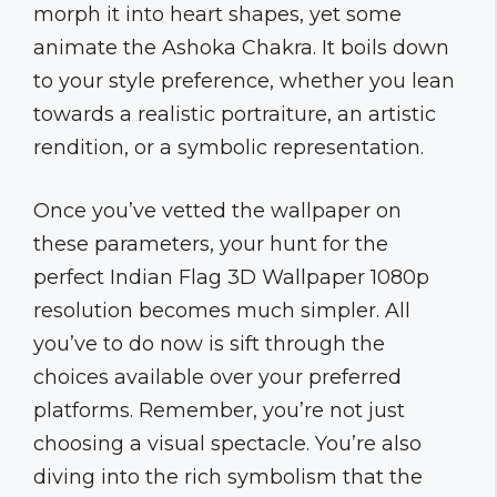
morph it into heart shapes, yet some
animate the Ashoka Chakra. It boils down
to your style preference, whether you lean
towards a realistic portraiture, an artistic
rendition, or a symbolic representation.
Once you’ve vetted the wallpaper on
these parameters, your hunt for the
perfect Indian Flag 3D Wallpaper 1080p
resolution becomes much simpler. All
you’ve to do now is sift through the
choices available over your preferred
platforms. Remember, you’re not just
choosing a visual spectacle. You’re also
diving into the rich symbolism that the