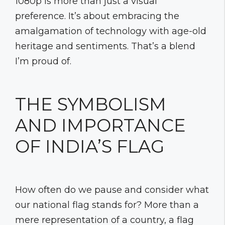
1080p is more than just a visual
preference. It’s about embracing the
amalgamation of technology with age-old
heritage and sentiments. That’s a blend
I’m proud of.
THE SYMBOLISM
AND IMPORTANCE
OF INDIA’S FLAG
How often do we pause and consider what
our national flag stands for? More than a
mere representation of a country, a flag