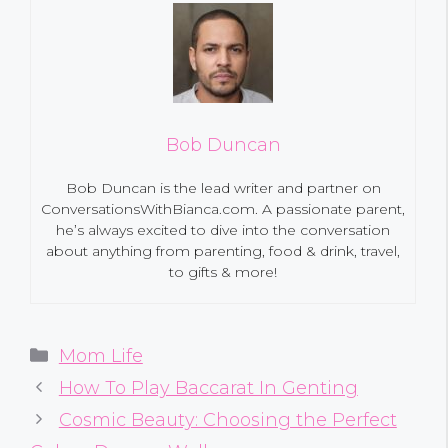
Bob Duncan
Bob Duncan is the lead writer and partner on
ConversationsWithBianca.com. A passionate parent,
he’s always excited to dive into the conversation
about anything from parenting, food & drink, travel,
to gifts & more!
Categories
Mom Life
How To Play Baccarat In Genting
Cosmic Beauty: Choosing the Perfect