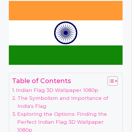
Table of Contents
Indian Flag 3D Wallpaper 1080p
The Symbolism and Importance of
India’s Flag
Exploring the Options: Finding the
Perfect Indian Flag 3D Wallpaper
1080p