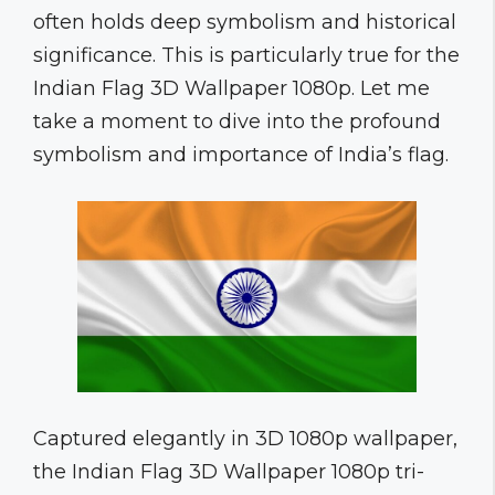
often holds deep symbolism and historical
significance. This is particularly true for the
Indian Flag 3D Wallpaper 1080p. Let me
take a moment to dive into the profound
symbolism and importance of India’s flag.
Captured elegantly in 3D 1080p wallpaper,
the Indian Flag 3D Wallpaper 1080p tri-