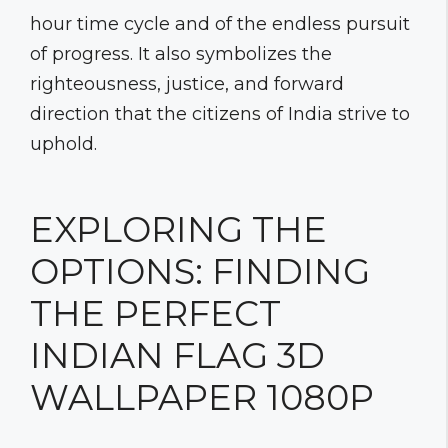
hour time cycle and of the endless pursuit
of progress. It also symbolizes the
righteousness, justice, and forward
direction that the citizens of India strive to
uphold.
EXPLORING THE
OPTIONS: FINDING
THE PERFECT
INDIAN FLAG 3D
WALLPAPER 1080P