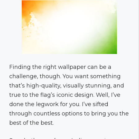
Finding the right wallpaper can be a
challenge, though. You want something
that’s high-quality, visually stunning, and
true to the flag’s iconic design. Well, I’ve
done the legwork for you. I’ve sifted
through countless options to bring you the
best of the best.