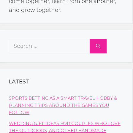
come together, learn from one another,
and grow together.
Search
for:
LATEST
SPORTS BETTING AS A SMART TRAVEL HOBBY &
PLANNING TRIPS AROUND THE GAMES YOU
FOLLOW
WEDDING GIFT IDEAS FOR COUPLES WHO LOVE
THE OUTDOORS, AND OTHER HANDMADE