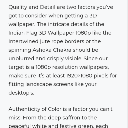
Quality and Detail are two factors you’ve
got to consider when getting a 3D
wallpaper. The intricate details of the
Indian Flag 3D Wallpaper 1080p like the
intertwined jute rope borders or the
spinning Ashoka Chakra should be
unblurred and crisply visible. Since our
target is a 1080p resolution wallpapers,
make sure it’s at least 1920×1080 pixels for
fitting landscape screens like your
desktop’s.
Authenticity of Color is a factor you can’t
miss. From the deep saffron to the
peaceful white and festive green, each