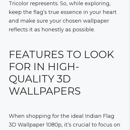
Tricolor represents. So, while exploring,
keep the flag’s true essence in your heart
and make sure your chosen wallpaper
reflects it as honestly as possible.
FEATURES TO LOOK
FOR IN HIGH-
QUALITY 3D
WALLPAPERS
When shopping for the ideal Indian Flag
3D Wallpaper 1080p, it’s crucial to focus on