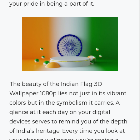
your pride in being a part of it.
The beauty of the Indian Flag 3D
Wallpaper 1080p lies not just in its vibrant
colors but in the symbolism it carries. A
glance at it each day on your digital
devices serves to remind you of the depth
of India’s heritage. Every time you look at