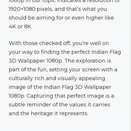
1080p in our topic indicates a resolution of
1920×1080 pixels, and that’s what you
should be aiming for or even higher like
4K or 8K.
With those checked off, you’re well on
your way to finding the perfect Indian Flag
3D Wallpaper 1080p. The exploration is
part of the fun, setting your screen with a
culturally rich and visually appealing
image of the Indian Flag 3D Wallpaper
1080p. Capturing that perfect image is a
subtle reminder of the values it carries
and the heritage it represents.