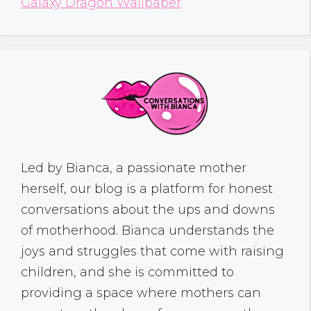
Galaxy Dragon Wallpaper
Led by Bianca, a passionate mother
herself, our blog is a platform for honest
conversations about the ups and downs
of motherhood. Bianca understands the
joys and struggles that come with raising
children, and she is committed to
providing a space where mothers can