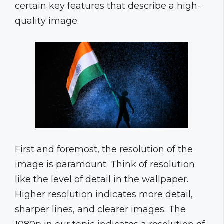
certain key features that describe a high-
quality image.
First and foremost, the resolution of the
image is paramount. Think of resolution
like the level of detail in the wallpaper.
Higher resolution indicates more detail,
sharper lines, and clearer images. The