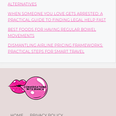
ALTERNATIVES
WHEN SOMEONE YOU LOVE GETS ARRESTED: A
PRACTICAL GUIDE TO FINDING LEGAL HELP FAST
BEST FOODS FOR HAVING REGULAR BOWEL
MOVEMENTS
DISMANTLING AIRLINE PRICING FRAMEWORKS:
PRACTICAL STEPS FOR SMART TRAVEL
HOME
PRIVACY POLICY