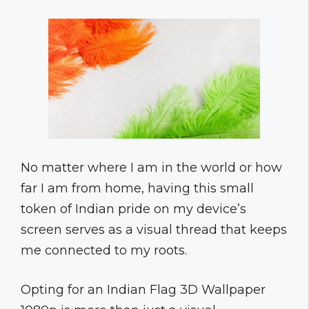
No matter where I am in the world or how
far I am from home, having this small
token of Indian pride on my device’s
screen serves as a visual thread that keeps
me connected to my roots.
Opting for an Indian Flag 3D Wallpaper