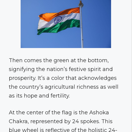
Then comes the green at the bottom,
signifying the nation’s festive spirit and
prosperity. It’s a color that acknowledges
the country’s agricultural richness as well
as its hope and fertility.
At the center of the flag is the Ashoka
Chakra, represented by 24 spokes. This
blue wheel is reflective of the holistic 24-