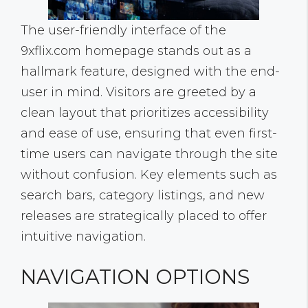
The user-friendly interface of the
9xflix.com homepage stands out as a
hallmark feature, designed with the end-
user in mind. Visitors are greeted by a
clean layout that prioritizes accessibility
and ease of use, ensuring that even first-
time users can navigate through the site
without confusion. Key elements such as
search bars, category listings, and new
releases are strategically placed to offer
intuitive navigation.
NAVIGATION OPTIONS