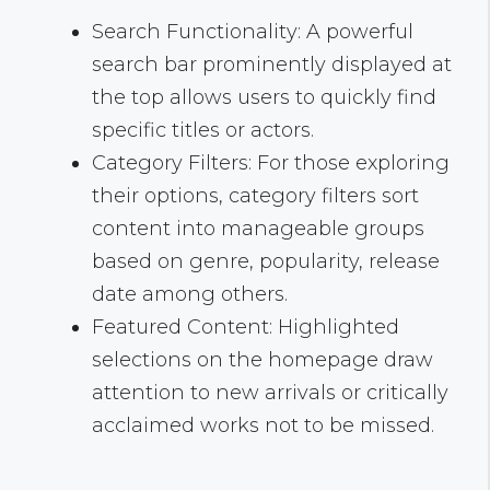
Search Functionality: A powerful
search bar prominently displayed at
the top allows users to quickly find
specific titles or actors.
Category Filters: For those exploring
their options, category filters sort
content into manageable groups
based on genre, popularity, release
date among others.
Featured Content: Highlighted
selections on the homepage draw
attention to new arrivals or critically
acclaimed works not to be missed.