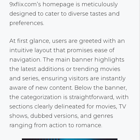
9xflix.com’s homepage is meticulously
designed to cater to diverse tastes and
preferences.
At first glance, users are greeted with an
intuitive layout that promises ease of
navigation. The main banner highlights
the latest additions or trending movies
and series, ensuring visitors are instantly
aware of new content. Below the banner,
the categorization is straightforward, with
sections clearly delineated for movies, TV
shows, dubbed versions, and genres
ranging from action to romance.