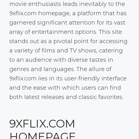
movie enthusiasts leads inevitably to the
9xflix.com homepage, a platform that has
garnered significant attention for its vast
array of entertainment options. This site
stands out as a pivotal point for accessing
a variety of films and TV shows, catering
to an audience with diverse tastes in
genres and languages. The allure of
9xflix.com lies in its user-friendly interface
and the ease with which users can find
both latest releases and classic favorites.
9XFLIX.COM
HOMEPAGE