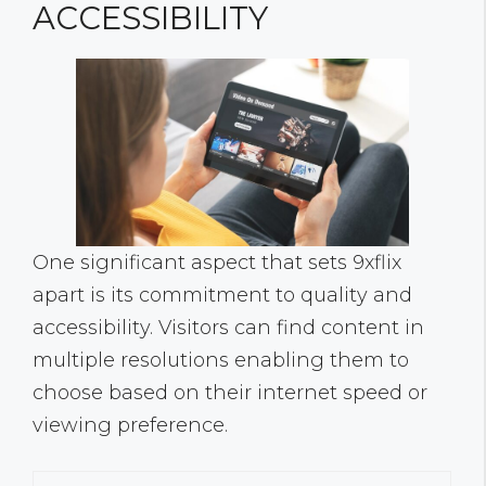
ACCESSIBILITY
One significant aspect that sets 9xflix
apart is its commitment to quality and
accessibility. Visitors can find content in
multiple resolutions enabling them to
choose based on their internet speed or
viewing preference.