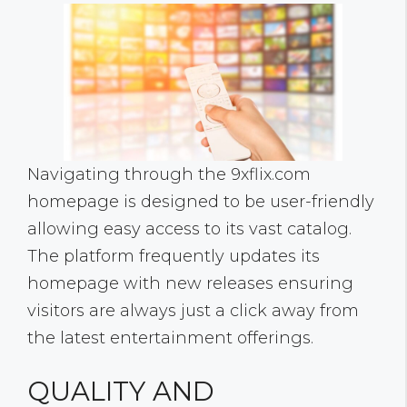
Navigating through the 9xflix.com
homepage is designed to be user-friendly
allowing easy access to its vast catalog.
The platform frequently updates its
homepage with new releases ensuring
visitors are always just a click away from
the latest entertainment offerings.
QUALITY AND