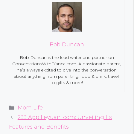
Bob Duncan
Bob Duncan is the lead writer and partner on
ConversationsWithBianca.com. A passionate parent,
he’s always excited to dive into the conversation
about anything from parenting, food & drink, travel,
to gifts & more!
Categories
Mom Life
233 App Leyuan. com: Unveiling Its
Features and Benefits