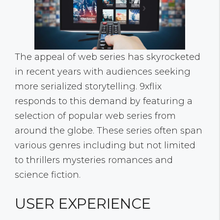
The appeal of web series has skyrocketed
in recent years with audiences seeking
more serialized storytelling. 9xflix
responds to this demand by featuring a
selection of popular web series from
around the globe. These series often span
various genres including but not limited
to thrillers mysteries romances and
science fiction.
USER EXPERIENCE