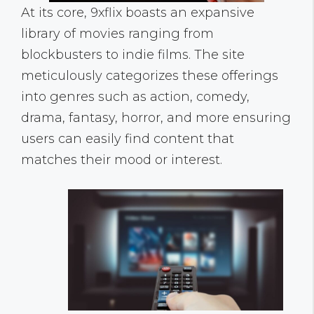
At its core, 9xflix boasts an expansive
library of movies ranging from
blockbusters to indie films. The site
meticulously categorizes these offerings
into genres such as action, comedy,
drama, fantasy, horror, and more ensuring
users can easily find content that
matches their mood or interest.