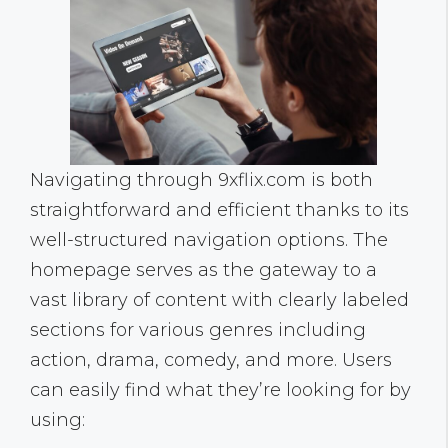
Navigating through 9xflix.com is both
straightforward and efficient thanks to its
well-structured navigation options. The
homepage serves as the gateway to a
vast library of content with clearly labeled
sections for various genres including
action, drama, comedy, and more. Users
can easily find what they’re looking for by
using: