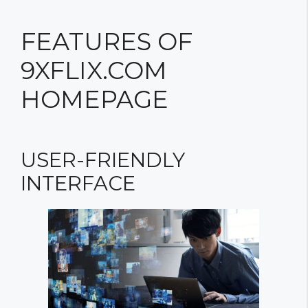
FEATURES OF
9XFLIX.COM
HOMEPAGE
USER-FRIENDLY
INTERFACE