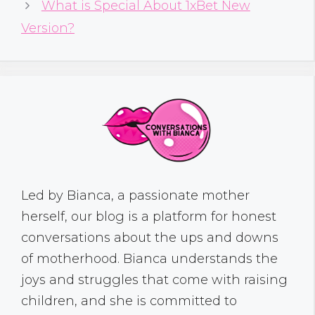
What is Special About 1xBet New
Version?
Led by Bianca, a passionate mother
herself, our blog is a platform for honest
conversations about the ups and downs
of motherhood. Bianca understands the
joys and struggles that come with raising
children, and she is committed to