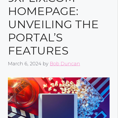
HOMEPAGE:
UNVEILING THE
PORTAL’S
FEATURES
March 6, 2024
by
Bob Duncan