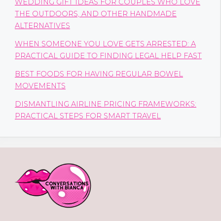
WEDDING GIFT IDEAS FOR COUPLES WHO LOVE
THE OUTDOORS, AND OTHER HANDMADE
ALTERNATIVES
WHEN SOMEONE YOU LOVE GETS ARRESTED: A
PRACTICAL GUIDE TO FINDING LEGAL HELP FAST
BEST FOODS FOR HAVING REGULAR BOWEL
MOVEMENTS
DISMANTLING AIRLINE PRICING FRAMEWORKS:
PRACTICAL STEPS FOR SMART TRAVEL