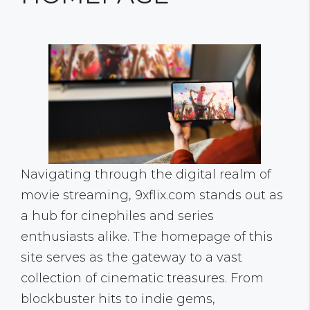
Navigating through the digital realm of
movie streaming, 9xflix.com stands out as
a hub for cinephiles and series
enthusiasts alike. The homepage of this
site serves as the gateway to a vast
collection of cinematic treasures. From
blockbuster hits to indie gems,