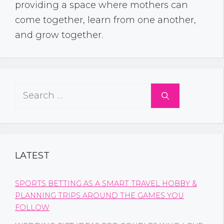
providing a space where mothers can
come together, learn from one another,
and grow together.
Search
for:
LATEST
SPORTS BETTING AS A SMART TRAVEL HOBBY &
PLANNING TRIPS AROUND THE GAMES YOU
FOLLOW