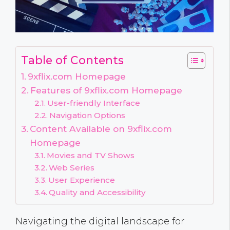
Table of Contents
9xflix.com Homepage
Features of 9xflix.com Homepage
User-friendly Interface
Navigation Options
Content Available on 9xflix.com
Homepage
Movies and TV Shows
Web Series
User Experience
Quality and Accessibility
Navigating the digital landscape for