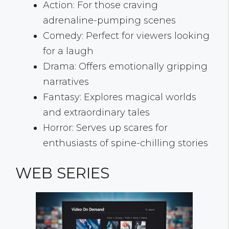
Action: For those craving
adrenaline-pumping scenes
Comedy: Perfect for viewers looking
for a laugh
Drama: Offers emotionally gripping
narratives
Fantasy: Explores magical worlds
and extraordinary tales
Horror: Serves up scares for
enthusiasts of spine-chilling stories
WEB SERIES