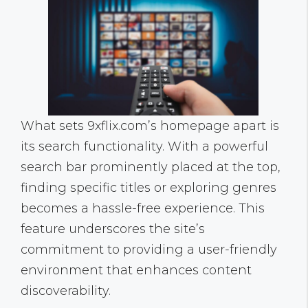
What sets 9xflix.com’s homepage apart is
its search functionality. With a powerful
search bar prominently placed at the top,
finding specific titles or exploring genres
becomes a hassle-free experience. This
feature underscores the site’s
commitment to providing a user-friendly
environment that enhances content
discoverability.