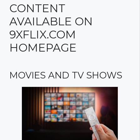
CONTENT
AVAILABLE ON
9XFLIX.COM
HOMEPAGE
MOVIES AND TV SHOWS