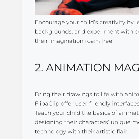
Encourage your child’s creativity by 
backgrounds, and experiment with co
their imagination roam free.
2. ANIMATION MAG
Bring their drawings to life with anima
FlipaClip offer user-friendly interfac
Teach your child the basics of animat
designing their characters’ unique m
technology with their artistic flair.