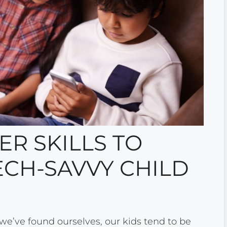
R SKILLS TO
ECH-SAVVY CHILD
 we’ve found ourselves, our kids tend to be