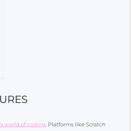
TURES
ng world of coding
. Platforms like Scratch