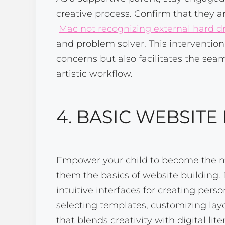
creative process. Confirm that they a
Mac not recognizing external hard d
and problem solver. This interventio
concerns but also facilitates the seam
artistic workflow.
4. BASIC WEBSITE
Empower your child to become the ma
them the basics of website building. 
intuitive interfaces for creating per
selecting templates, customizing layou
that blends creativity with digital lite