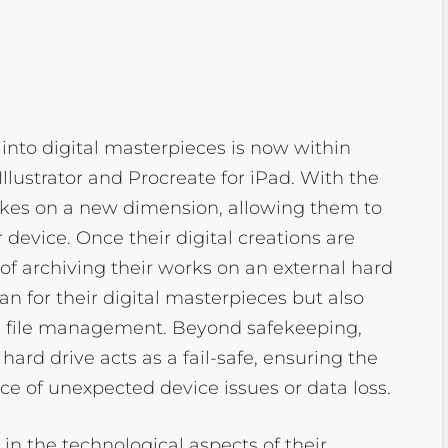
into digital masterpieces is now within
llustrator and Procreate for iPad. With the
y takes on a new dimension, allowing them to
r device. Once their digital creations are
 of archiving their works on an external hard
ian for their digital masterpieces but also
le file management. Beyond safekeeping,
ard drive acts as a fail-safe, ensuring the
ace of unexpected device issues or data loss.
in the technological aspects of their