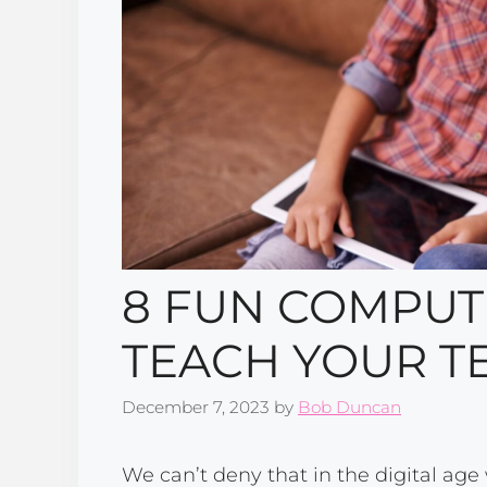
8 FUN COMPUTE
TEACH YOUR T
December 7, 2023
by
Bob Duncan
We can’t deny that in the digital age