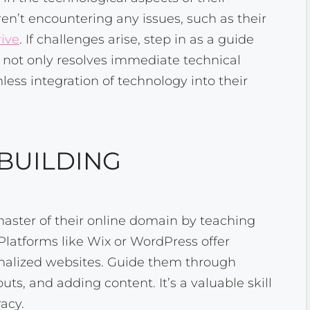
ren’t encountering any issues, such as their
rive
. If challenges arise, step in as a guide
n not only resolves immediate technical
less integration of technology into their
 BUILDING
ster of their online domain by teaching
Platforms like Wix or WordPress offer
sonalized websites. Guide them through
ts, and adding content. It’s a valuable skill
racy.