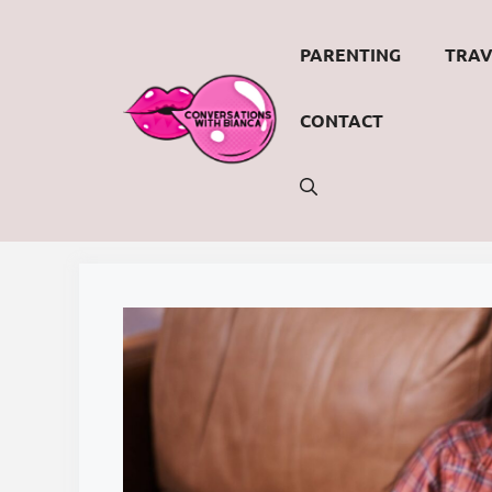
Skip
to
PARENTING
TRAV
content
CONTACT