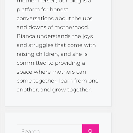
mother herself, our blog is a
platform for honest
conversations about the ups
and downs of motherhood.
Bianca understands the joys
and struggles that come with
raising children, and she is
committed to providing a
space where mothers can
come together, learn from one
another, and grow together.
Search