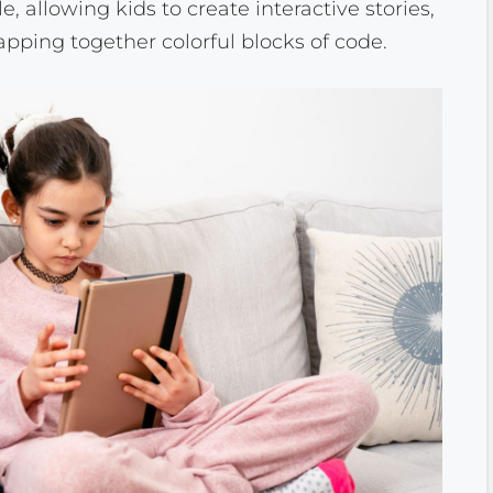
 allowing kids to create interactive stories,
ping together colorful blocks of code.