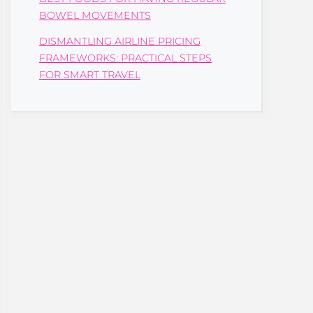
BOWEL MOVEMENTS
DISMANTLING AIRLINE PRICING
FRAMEWORKS: PRACTICAL STEPS
FOR SMART TRAVEL