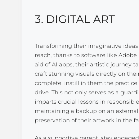
3. DIGITAL ART
Transforming their imaginative ideas 
reach, thanks to software like Adobe I
aid of AI apps, their artistic journe
craft stunning visuals directly on thei
complete, instill in them the practice
drive. This not only serves as a guard
imparts crucial lessons in responsib
maintaining a backup on an external h
preservation of their artwork in the f
As a supportive parent, stay engaged 