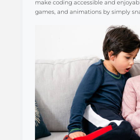
make coding accessible and enjoyable,
games, and animations by simply snap