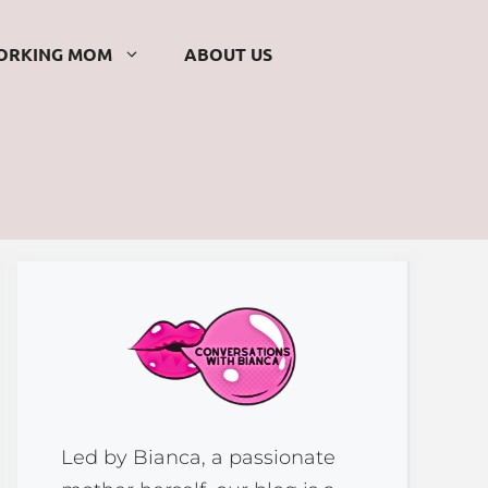
ORKING MOM
ABOUT US
Led by Bianca, a passionate