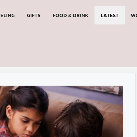
ELING
GIFTS
FOOD & DRINK
LATEST
W