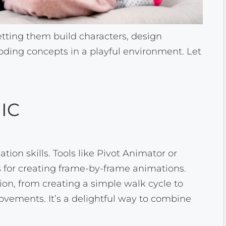
letting them build characters, design
ding concepts in a playful environment. Let
IC
tion skills. Tools like Pivot Animator or
es for creating frame-by-frame animations.
ion, from creating a simple walk cycle to
ovements. It’s a delightful way to combine