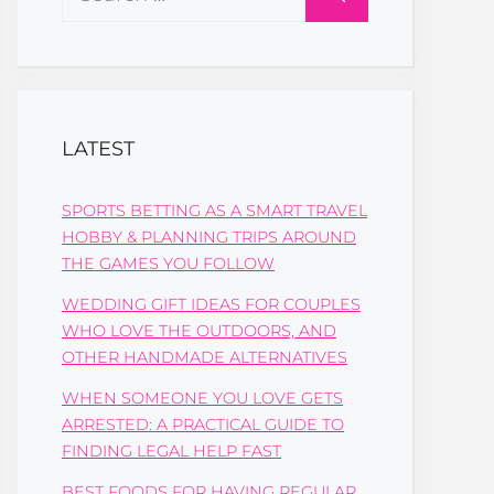
for:
LATEST
SPORTS BETTING AS A SMART TRAVEL
HOBBY & PLANNING TRIPS AROUND
THE GAMES YOU FOLLOW
WEDDING GIFT IDEAS FOR COUPLES
WHO LOVE THE OUTDOORS, AND
OTHER HANDMADE ALTERNATIVES
WHEN SOMEONE YOU LOVE GETS
ARRESTED: A PRACTICAL GUIDE TO
FINDING LEGAL HELP FAST
BEST FOODS FOR HAVING REGULAR