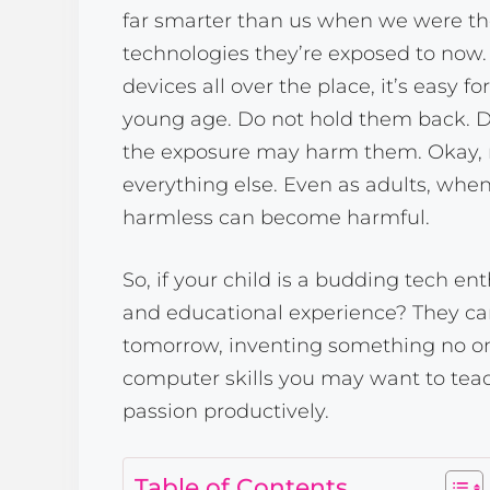
far smarter than us when we were th
technologies they’re exposed to now.
devices all over the place, it’s easy f
young age. Do not hold them back. Do
the exposure may harm them. Okay
everything else. Even as adults, wh
harmless can become harmful.
So, if your child is a budding tech en
and educational experience? They c
tomorrow, inventing something no on
computer skills you may want to teac
passion productively.
Table of Contents