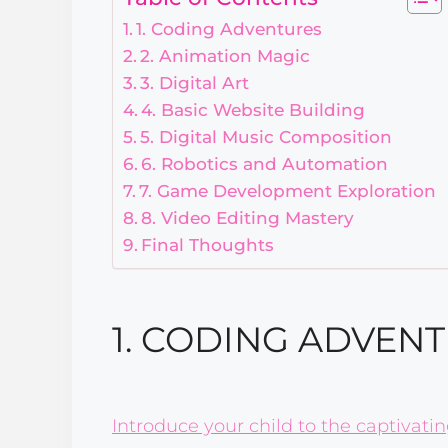
1. Coding Adventures
2. Animation Magic
3. Digital Art
4. Basic Website Building
5. Digital Music Composition
6. Robotics and Automation
7. Game Development Exploration
8. Video Editing Mastery
Final Thoughts
1. CODING ADVEN
Introduce your child to the captivati