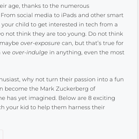
eir age, thanks to the numerous
 From social media to iPads and other smart
or your child to get interested in tech from a
 not think they are too young. Do not think
, maybe
over-exposure
can, but that’s true for
en we
over-indulge
in anything, even the most
thusiast, why not turn their passion into a fun
an become the Mark Zuckerberg of
e has yet imagined. Below are 8 exciting
h your kid to help them harness their