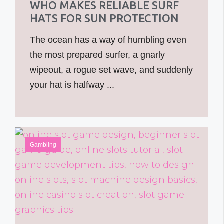
WHO MAKES RELIABLE SURF
HATS FOR SUN PROTECTION
The ocean has a way of humbling even
the most prepared surfer, a gnarly
wipeout, a rogue set wave, and suddenly
your hat is halfway ...
Gambling