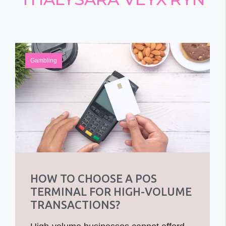
Gambling
HOW TO CHOOSE A POS
TERMINAL FOR HIGH-VOLUME
TRANSACTIONS?