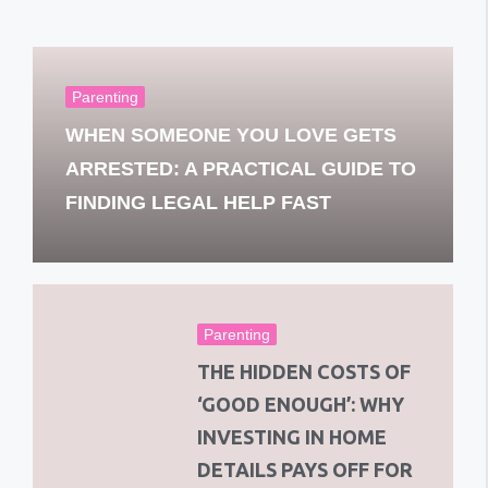
Parenting
WHEN SOMEONE YOU LOVE GETS
ARRESTED: A PRACTICAL GUIDE TO
FINDING LEGAL HELP FAST
Parenting
THE HIDDEN COSTS OF
‘GOOD ENOUGH’: WHY
INVESTING IN HOME
DETAILS PAYS OFF FOR