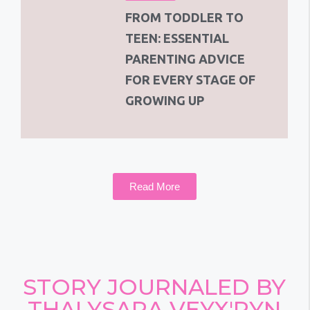
FROM TODDLER TO
TEEN: ESSENTIAL
PARENTING ADVICE
FOR EVERY STAGE OF
GROWING UP
Read More
STORY JOURNALED BY
THALYSARA VEYX'RYN